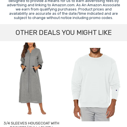
designed to provide a means for us to earn advertising fees by
advertising and linking to Amazon.com. As An Amazon Associate
we earn from qualifying purchases. Product prices and
availability are accurate as of the date/time indicated and are
subject to change without notice including promo codes.
OTHER DEALS YOU MIGHT LIKE
3/4 SLEEVES HOUSECOAT WITH