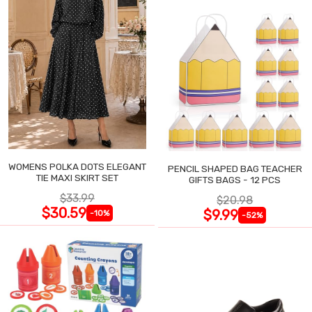
WOMENS POLKA DOTS ELEGANT
PENCIL SHAPED BAG TEACHER
TIE MAXI SKIRT SET
GIFTS BAGS - 12 PCS
$33.99
$20.98
$30.59
$9.99
-10%
-52%