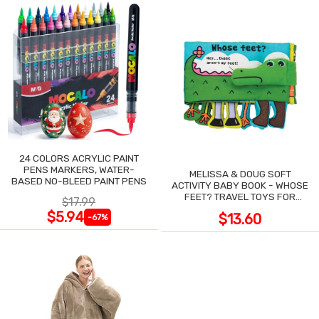
24 COLORS ACRYLIC PAINT
PENS MARKERS, WATER-
MELISSA & DOUG SOFT
BASED NO-BLEED PAINT PENS
ACTIVITY BABY BOOK - WHOSE
FEET? TRAVEL TOYS FOR
$17.99
TODDLERS
$5.94
$13.60
-67%