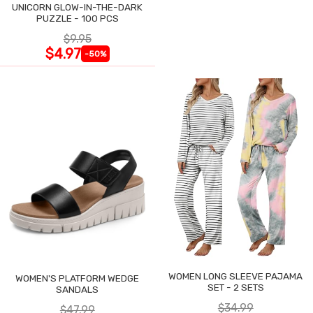
UNICORN GLOW-IN-THE-DARK
PUZZLE - 100 PCS
$9.95
$4.97
-50%
WOMEN LONG SLEEVE PAJAMA
WOMEN'S PLATFORM WEDGE
SET - 2 SETS
SANDALS
$34.99
$47.99