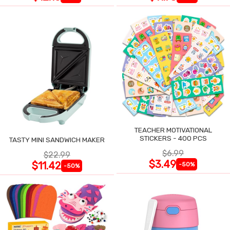
TEACHER MOTIVATIONAL
STICKERS - 400 PCS
TASTY MINI SANDWICH MAKER
$6.99
$22.99
$3.49
$11.42
-50%
-50%