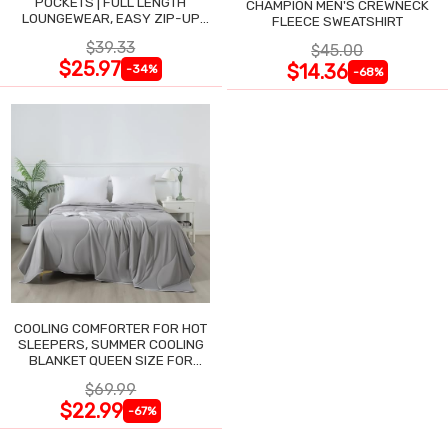
POCKETS | FULL LENGTH
CHAMPION MEN'S CREWNECK
LOUNGEWEAR, EASY ZIP-UP
FLEECE SWEATSHIRT
NIGHTGOWN
$39.33
$45.00
$25.97
$14.36
-34%
-68%
COOLING COMFORTER FOR HOT
SLEEPERS, SUMMER COOLING
BLANKET QUEEN SIZE FOR
NIGHT SWEATS
$69.99
$22.99
-67%