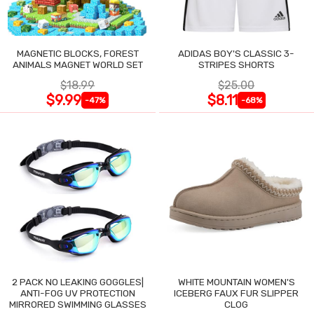
MAGNETIC BLOCKS, FOREST
ADIDAS BOY'S CLASSIC 3-
ANIMALS MAGNET WORLD SET
STRIPES SHORTS
$18.99
$25.00
$9.99
$8.11
-47%
-68%
2 PACK NO LEAKING GOGGLES|
WHITE MOUNTAIN WOMEN'S
ANTI-FOG UV PROTECTION
ICEBERG FAUX FUR SLIPPER
MIRRORED SWIMMING GLASSES
CLOG