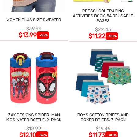
PRESCHOOL TRACING
ACTIVITIES BOOK, 54 REUSABLE
WOMEN PLUS SIZE SWEATER
PAGES
$39.99
$22.45
$13.99
$11.22
-65%
-50%
ZAK DESIGNS SPIDER-MAN
BOYS COTTON BRIEFS AND
KIDS WATER BOTTLE, 2-PACK
BOXER BRIEFS, 7-PACK
$18.99
$19.49
$12.10
$11.73
-36%
-40%