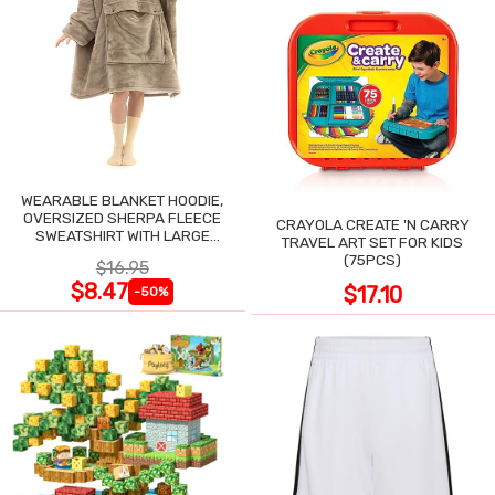
WEARABLE BLANKET HOODIE,
OVERSIZED SHERPA FLEECE
CRAYOLA CREATE 'N CARRY
SWEATSHIRT WITH LARGE
TRAVEL ART SET FOR KIDS
POCKET
(75PCS)
$16.95
$8.47
$17.10
-50%