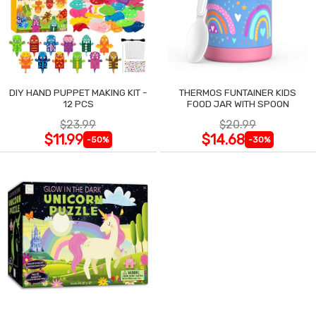
DIY HAND PUPPET MAKING KIT -
THERMOS FUNTAINER KIDS
12 PCS
FOOD JAR WITH SPOON
$23.99
$20.99
$11.99
$14.68
-50%
-30%