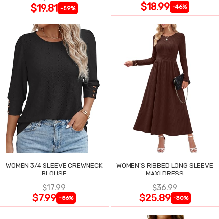
$18.99
$19.81
-46%
-59%
WOMEN 3/4 SLEEVE CREWNECK
WOMEN'S RIBBED LONG SLEEVE
BLOUSE
MAXI DRESS
$17.99
$36.99
$7.99
$25.89
-56%
-30%