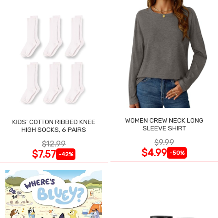
WOMEN CREW NECK LONG
KIDS' COTTON RIBBED KNEE
SLEEVE SHIRT
HIGH SOCKS, 6 PAIRS
$9.99
$12.99
$4.99
$7.57
-50%
-42%