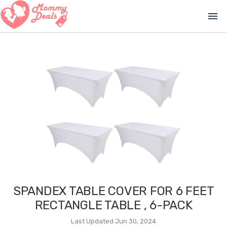
menu
SPANDEX TABLE COVER FOR 6 FEET
RECTANGLE TABLE , 6-PACK
Last Updated Jun 30, 2024