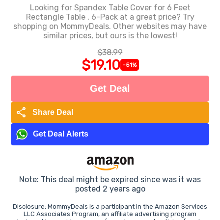
Looking for Spandex Table Cover for 6 Feet
Rectangle Table , 6-Pack at a great price? Try
shopping on MommyDeals. Other websites may have
similar prices, but ours is the lowest!
$38.99
$19.10
-51%
Get Deal
share
Share Deal
Get Deal Alerts
Note: This deal might be expired since was it was
posted 2 years ago
Disclosure: MommyDeals is a participant in the Amazon Services
LLC Associates Program, an affiliate advertising program