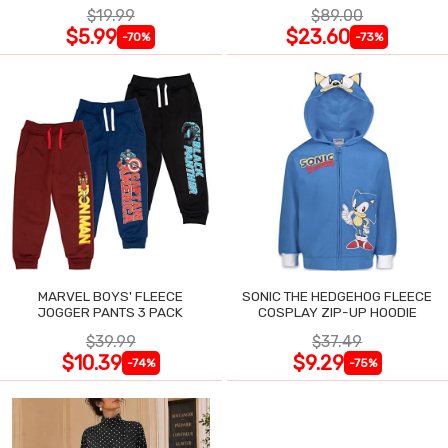
$19.99
$89.00
$5.99
$23.60
-70%
-73%
MARVEL BOYS' FLEECE
SONIC THE HEDGEHOG FLEECE
JOGGER PANTS 3 PACK
COSPLAY ZIP-UP HOODIE
$39.99
$37.49
$10.39
$9.29
-74%
-75%