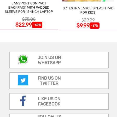
JANSPORT COMPACT
BACKPACK WITH PADDED
87" EXTRA LARGE SPLASH PAD
SLEEVE FOR 15-INCH LAPTOP
FOR KIDS
$75.00
$29.99
$22.99
$9.99
-69%
-67%
JOIN US ON
WHATSAPP
FIND US ON
TWITTER
LIKE US ON
FACEBOOK
FOLLOW US