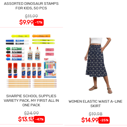
ASSORTED DINOSAUR STAMPS
FOR KIDS, 50 PCS
$11.99
$9.99
-17%
SHARPIE SCHOOL SUPPLIES
VARIETY PACK, MY FIRST ALL IN
WOMEN ELASTIC WAIST A-LINE
ONE PACK
SKIRT
$24.99
$19.98
$13.13
$14.99
-47%
-25%