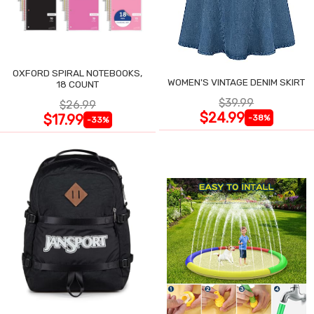
OXFORD SPIRAL NOTEBOOKS,
WOMEN'S VINTAGE DENIM SKIRT
18 COUNT
$39.99
$26.99
$24.99
$17.99
-38%
-33%