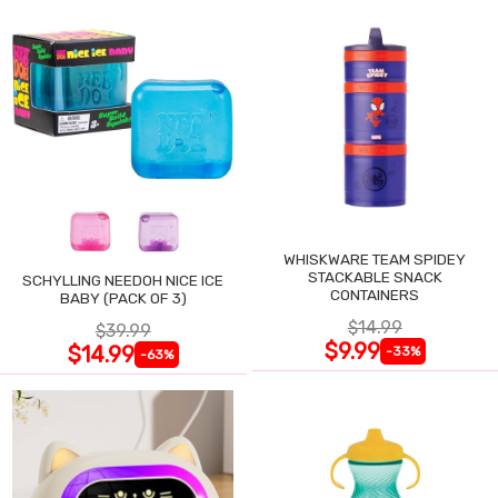
WHISKWARE TEAM SPIDEY
STACKABLE SNACK
SCHYLLING NEEDOH NICE ICE
CONTAINERS
BABY (PACK OF 3)
$14.99
$39.99
$9.99
$14.99
-33%
-63%