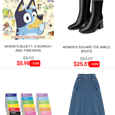
WHERE'S BLUEY?: A SEARCH-
WOMEN'S SQUARE TOE ANKLE
AND-FIND BOOK
BOOTS
$8.99
$53.99
$5.98
$25.31
-33%
-53%