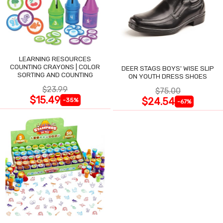
LEARNING RESOURCES
COUNTING CRAYONS | COLOR
DEER STAGS BOYS' WISE SLIP
SORTING AND COUNTING
ON YOUTH DRESS SHOES
$23.99
$75.00
$15.49
$24.54
-35%
-67%