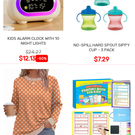
KIDS ALARM CLOCK WITH 10
NIGHT LIGHTS
NO-SPILL HARD SPOUT SIPPY
CUP - 3 PACK
$24.27
$12.13
$7.29
-50%