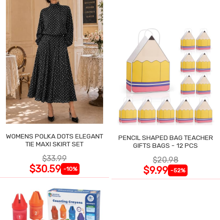
WOMENS POLKA DOTS ELEGANT
PENCIL SHAPED BAG TEACHER
TIE MAXI SKIRT SET
GIFTS BAGS - 12 PCS
$33.99
$20.98
$30.59
$9.99
-10%
-52%