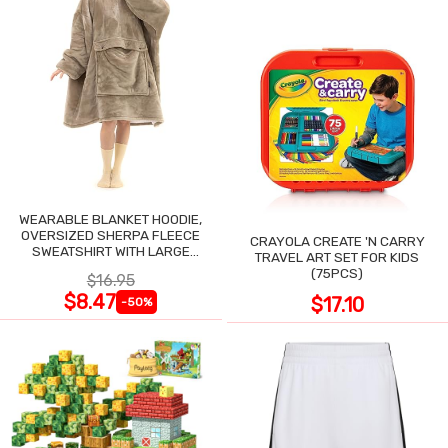
WEARABLE BLANKET HOODIE,
OVERSIZED SHERPA FLEECE
CRAYOLA CREATE 'N CARRY
SWEATSHIRT WITH LARGE
TRAVEL ART SET FOR KIDS
POCKET
(75PCS)
$16.95
$8.47
$17.10
-50%