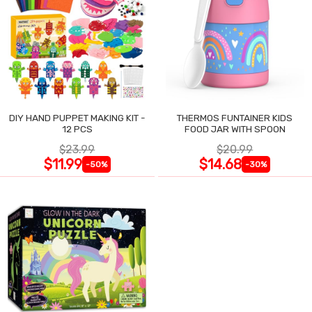
DIY HAND PUPPET MAKING KIT -
THERMOS FUNTAINER KIDS
12 PCS
FOOD JAR WITH SPOON
$23.99
$20.99
$11.99
$14.68
-50%
-30%