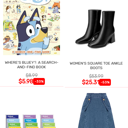
WHERE'S BLUEY?: A SEARCH-
WOMEN'S SQUARE TOE ANKLE
AND-FIND BOOK
BOOTS
$8.99
$53.99
$5.98
$25.31
-33%
-53%