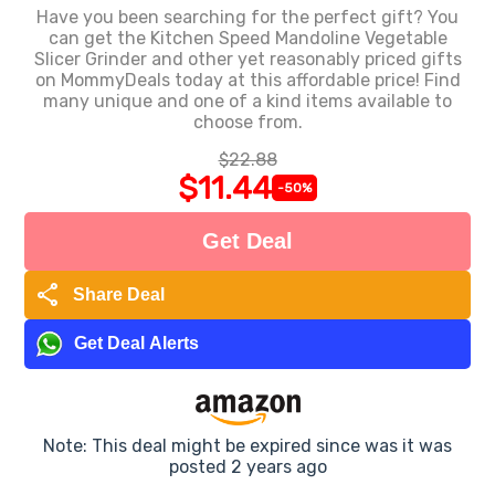
Have you been searching for the perfect gift? You
can get the Kitchen Speed Mandoline Vegetable
Slicer Grinder and other yet reasonably priced gifts
on MommyDeals today at this affordable price! Find
many unique and one of a kind items available to
choose from.
$22.88
$11.44
-50%
Get Deal
share
Share Deal
Get Deal Alerts
Note: This deal might be expired since was it was
posted 2 years ago