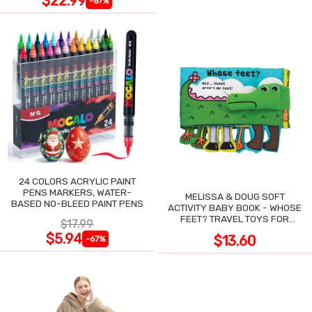
$22.99
-67%
24 COLORS ACRYLIC PAINT
PENS MARKERS, WATER-
MELISSA & DOUG SOFT
BASED NO-BLEED PAINT PENS
ACTIVITY BABY BOOK - WHOSE
FEET? TRAVEL TOYS FOR
$17.99
TODDLERS
$5.94
$13.60
-67%