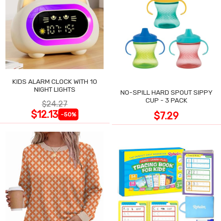
KIDS ALARM CLOCK WITH 10
NIGHT LIGHTS
NO-SPILL HARD SPOUT SIPPY
CUP - 3 PACK
$24.27
$12.13
$7.29
-50%