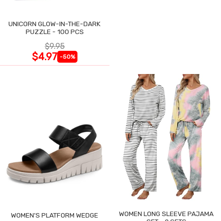
UNICORN GLOW-IN-THE-DARK
PUZZLE - 100 PCS
$9.95
$4.97
-50%
WOMEN LONG SLEEVE PAJAMA
WOMEN'S PLATFORM WEDGE