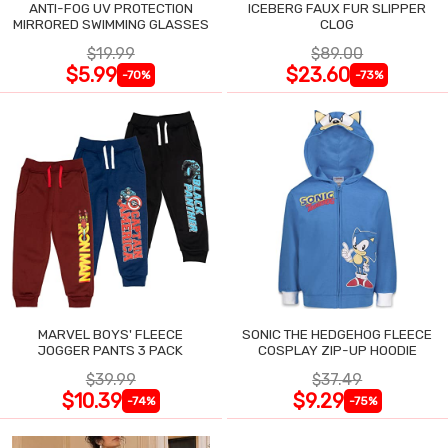
ANTI-FOG UV PROTECTION
ICEBERG FAUX FUR SLIPPER
MIRRORED SWIMMING GLASSES
CLOG
$19.99
$89.00
$5.99
$23.60
-70%
-73%
MARVEL BOYS' FLEECE
SONIC THE HEDGEHOG FLEECE
JOGGER PANTS 3 PACK
COSPLAY ZIP-UP HOODIE
$39.99
$37.49
$10.39
$9.29
-74%
-75%