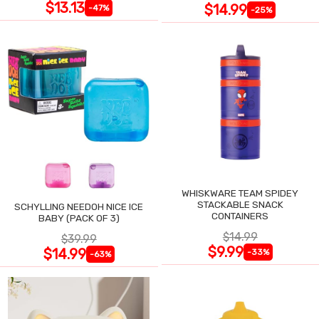
$13.13
$14.99
-47%
-25%
WHISKWARE TEAM SPIDEY
STACKABLE SNACK
SCHYLLING NEEDOH NICE ICE
CONTAINERS
BABY (PACK OF 3)
$14.99
$39.99
$9.99
$14.99
-33%
-63%