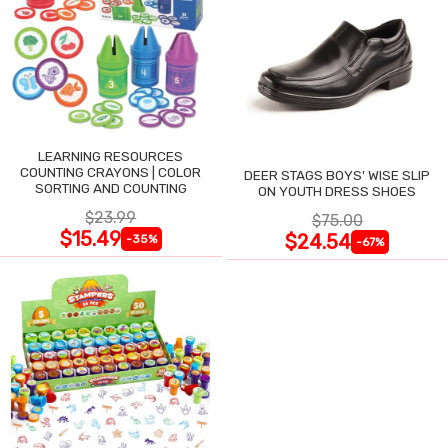
LEARNING RESOURCES
COUNTING CRAYONS | COLOR
DEER STAGS BOYS' WISE SLIP
SORTING AND COUNTING
ON YOUTH DRESS SHOES
$23.99
$75.00
$15.49
$24.54
-35%
-67%