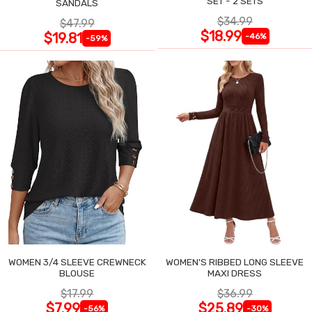
SET - 2 SETS
SANDALS
$34.99
$47.99
$18.99
$19.81
-46%
-59%
WOMEN 3/4 SLEEVE CREWNECK
WOMEN'S RIBBED LONG SLEEVE
BLOUSE
MAXI DRESS
$17.99
$36.99
$7.99
$25.89
-56%
-30%