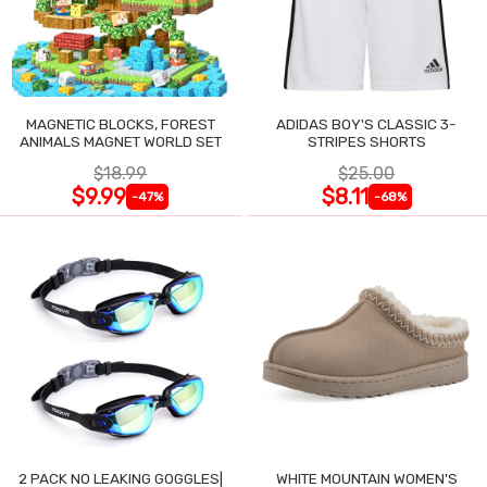
MAGNETIC BLOCKS, FOREST
ADIDAS BOY'S CLASSIC 3-
ANIMALS MAGNET WORLD SET
STRIPES SHORTS
$18.99
$25.00
$9.99
$8.11
-47%
-68%
2 PACK NO LEAKING GOGGLES|
WHITE MOUNTAIN WOMEN'S