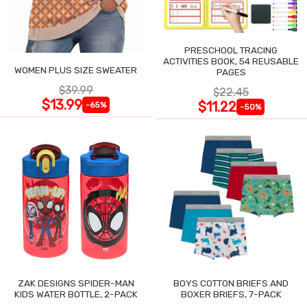
PRESCHOOL TRACING
ACTIVITIES BOOK, 54 REUSABLE
WOMEN PLUS SIZE SWEATER
PAGES
$39.99
$22.45
$13.99
$11.22
-65%
-50%
ZAK DESIGNS SPIDER-MAN
BOYS COTTON BRIEFS AND
KIDS WATER BOTTLE, 2-PACK
BOXER BRIEFS, 7-PACK