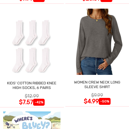
WOMEN CREW NECK LONG
KIDS' COTTON RIBBED KNEE
SLEEVE SHIRT
HIGH SOCKS, 6 PAIRS
$9.99
$12.99
$4.99
$7.57
-50%
-42%