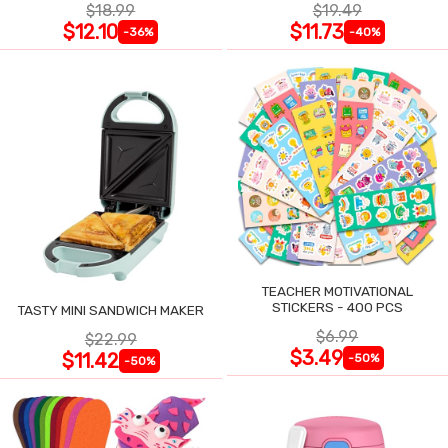
$18.99
$19.49
$12.10
$11.73
-36%
-40%
TEACHER MOTIVATIONAL
STICKERS - 400 PCS
TASTY MINI SANDWICH MAKER
$6.99
$22.99
$3.49
$11.42
-50%
-50%