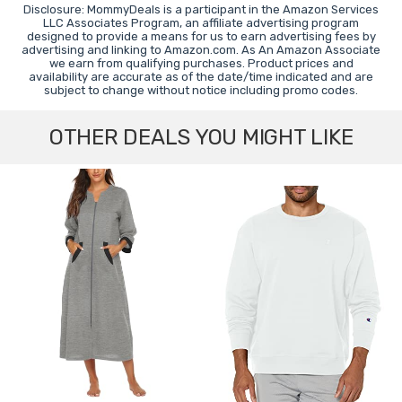
Disclosure: MommyDeals is a participant in the Amazon Services
LLC Associates Program, an affiliate advertising program
designed to provide a means for us to earn advertising fees by
advertising and linking to Amazon.com. As An Amazon Associate
we earn from qualifying purchases. Product prices and
availability are accurate as of the date/time indicated and are
subject to change without notice including promo codes.
OTHER DEALS YOU MIGHT LIKE