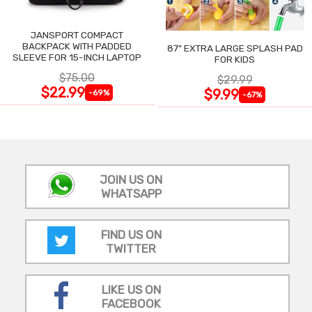
JANSPORT COMPACT
BACKPACK WITH PADDED
87" EXTRA LARGE SPLASH PAD
SLEEVE FOR 15-INCH LAPTOP
FOR KIDS
$75.00
$29.99
$22.99
$9.99
-69%
-67%
JOIN US ON
WHATSAPP
FIND US ON
TWITTER
LIKE US ON
FACEBOOK