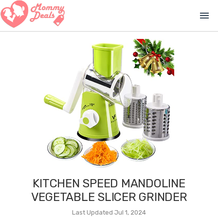
menu
KITCHEN SPEED MANDOLINE
VEGETABLE SLICER GRINDER
Last Updated Jul 1, 2024