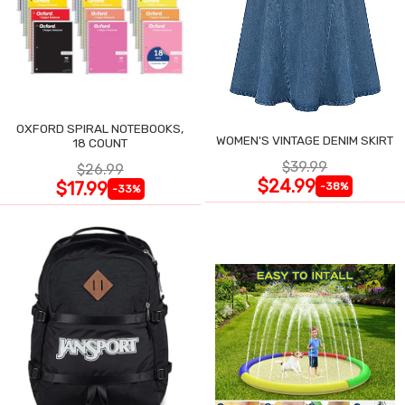
OXFORD SPIRAL NOTEBOOKS,
WOMEN'S VINTAGE DENIM SKIRT
18 COUNT
$39.99
$26.99
$24.99
$17.99
-38%
-33%