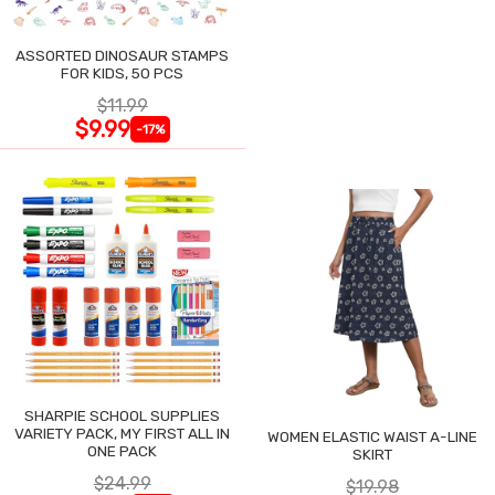
ASSORTED DINOSAUR STAMPS
FOR KIDS, 50 PCS
$11.99
$9.99
-17%
SHARPIE SCHOOL SUPPLIES
VARIETY PACK, MY FIRST ALL IN
WOMEN ELASTIC WAIST A-LINE
ONE PACK
SKIRT
$24.99
$19.98