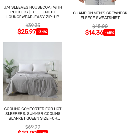
3/4 SLEEVES HOUSECOAT WITH
POCKETS | FULL LENGTH
CHAMPION MEN'S CREWNECK
LOUNGEWEAR, EASY ZIP-UP
FLEECE SWEATSHIRT
NIGHTGOWN
$39.33
$45.00
$25.97
$14.36
-34%
-68%
COOLING COMFORTER FOR HOT
SLEEPERS, SUMMER COOLING
BLANKET QUEEN SIZE FOR
NIGHT SWEATS
$69.99