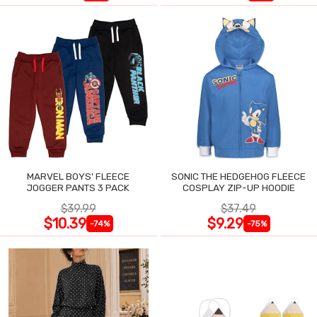
MARVEL BOYS' FLEECE
SONIC THE HEDGEHOG FLEECE
JOGGER PANTS 3 PACK
COSPLAY ZIP-UP HOODIE
$39.99
$37.49
$10.39
$9.29
-74%
-75%