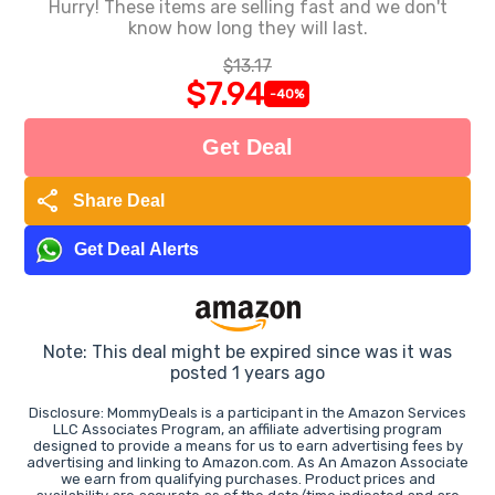
Hurry! These items are selling fast and we don't
know how long they will last.
$13.17
$7.94
-40%
Get Deal
share
Share Deal
Get Deal Alerts
Note: This deal might be expired since was it was
posted 1 years ago
Disclosure: MommyDeals is a participant in the Amazon Services
LLC Associates Program, an affiliate advertising program
designed to provide a means for us to earn advertising fees by
advertising and linking to Amazon.com. As An Amazon Associate
we earn from qualifying purchases. Product prices and