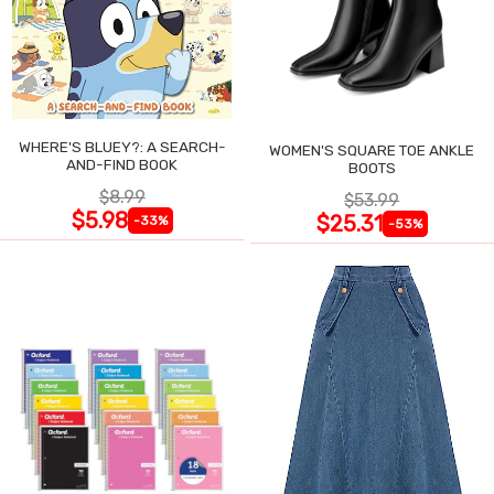
WHERE'S BLUEY?: A SEARCH-
WOMEN'S SQUARE TOE ANKLE
AND-FIND BOOK
BOOTS
$8.99
$53.99
$5.98
$25.31
-33%
-53%