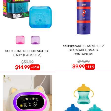
WHISKWARE TEAM SPIDEY
STACKABLE SNACK
SCHYLLING NEEDOH NICE ICE
CONTAINERS
BABY (PACK OF 3)
$14.99
$39.99
$9.99
$14.99
-33%
-63%