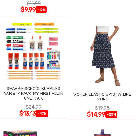
$11.99
$9.99
-17%
SHARPIE SCHOOL SUPPLIES
VARIETY PACK, MY FIRST ALL IN
WOMEN ELASTIC WAIST A-LINE
ONE PACK
SKIRT
$24.99
$19.98
$13.13
$14.99
-47%
-25%