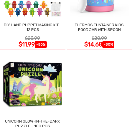
DIY HAND PUPPET MAKING KIT -
THERMOS FUNTAINER KIDS
12 PCS
FOOD JAR WITH SPOON
$23.99
$20.99
$11.99
$14.68
-50%
-30%
UNICORN GLOW-IN-THE-DARK
PUZZLE - 100 PCS