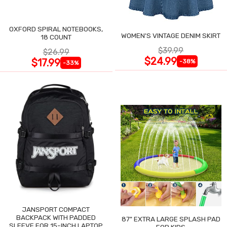
OXFORD SPIRAL NOTEBOOKS,
WOMEN'S VINTAGE DENIM SKIRT
18 COUNT
$39.99
$26.99
$24.99
$17.99
-38%
-33%
JANSPORT COMPACT
BACKPACK WITH PADDED
87" EXTRA LARGE SPLASH PAD
SLEEVE FOR 15-INCH LAPTOP
FOR KIDS