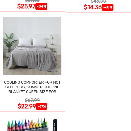
$39.33
$45.00
$25.97
$14.36
-34%
-68%
COOLING COMFORTER FOR HOT
SLEEPERS, SUMMER COOLING
BLANKET QUEEN SIZE FOR
NIGHT SWEATS
$69.99
$22.99
-67%