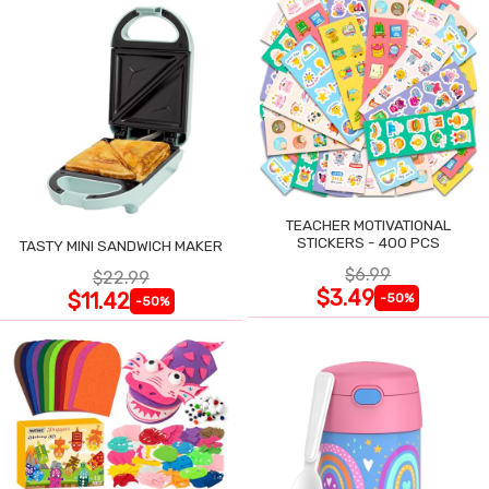
TEACHER MOTIVATIONAL
STICKERS - 400 PCS
TASTY MINI SANDWICH MAKER
$6.99
$22.99
$3.49
$11.42
-50%
-50%