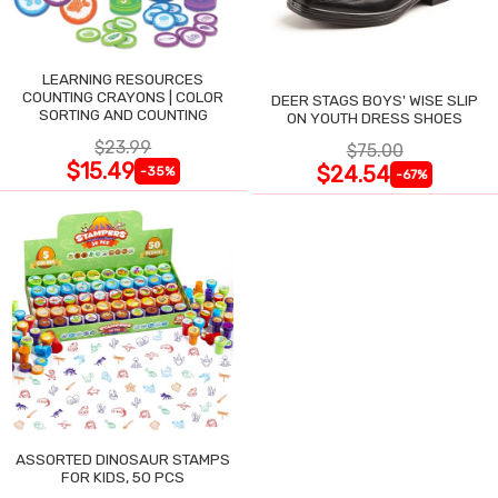
LEARNING RESOURCES
COUNTING CRAYONS | COLOR
DEER STAGS BOYS' WISE SLIP
SORTING AND COUNTING
ON YOUTH DRESS SHOES
$23.99
$75.00
$15.49
$24.54
-35%
-67%
ASSORTED DINOSAUR STAMPS
FOR KIDS, 50 PCS