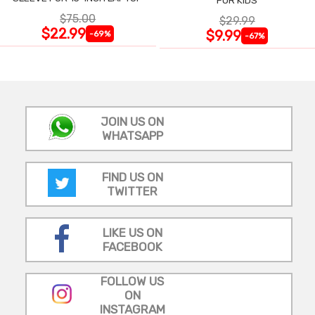
$75.00
$29.99
$22.99
$9.99
-69%
-67%
JOIN US ON
WHATSAPP
FIND US ON
TWITTER
LIKE US ON
FACEBOOK
FOLLOW US
ON
INSTAGRAM