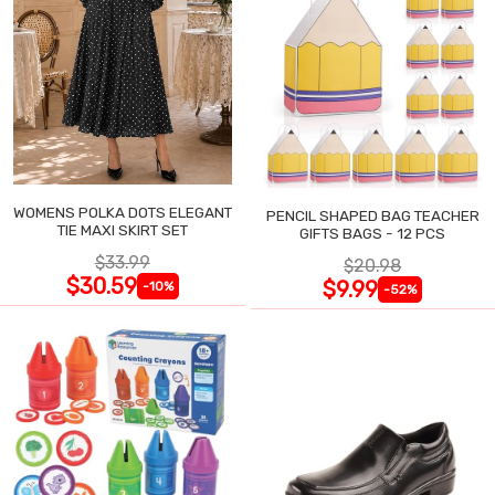
WOMENS POLKA DOTS ELEGANT
PENCIL SHAPED BAG TEACHER
TIE MAXI SKIRT SET
GIFTS BAGS - 12 PCS
$33.99
$20.98
$30.59
$9.99
-10%
-52%