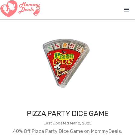
menu
PIZZA PARTY DICE GAME
Last Updated Mar 2, 2025
40% Off Pizza Party Dice Game on MommyDeals.