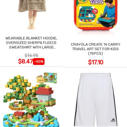
WEARABLE BLANKET HOODIE,
OVERSIZED SHERPA FLEECE
CRAYOLA CREATE 'N CARRY
SWEATSHIRT WITH LARGE
TRAVEL ART SET FOR KIDS
POCKET
(75PCS)
$16.95
$8.47
$17.10
-50%