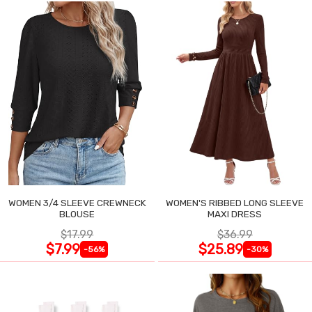
WOMEN 3/4 SLEEVE CREWNECK
WOMEN'S RIBBED LONG SLEEVE
BLOUSE
MAXI DRESS
$17.99
$36.99
$7.99
$25.89
-56%
-30%