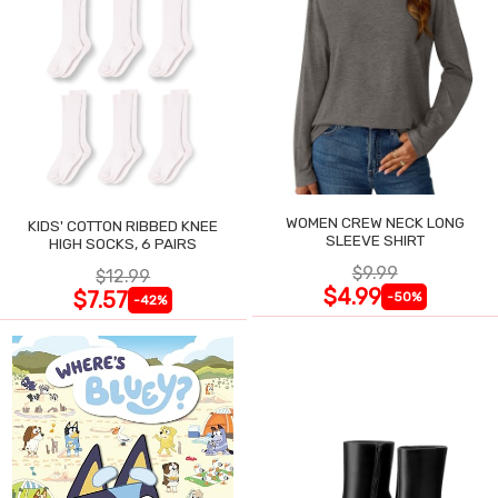
WOMEN CREW NECK LONG
KIDS' COTTON RIBBED KNEE
SLEEVE SHIRT
HIGH SOCKS, 6 PAIRS
$9.99
$12.99
$4.99
$7.57
-50%
-42%