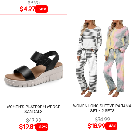
$9.95
$4.97
-50%
WOMEN LONG SLEEVE PAJAMA
WOMEN'S PLATFORM WEDGE
SET - 2 SETS
SANDALS
$34.99
$47.99
$18.99
$19.81
-46%
-59%