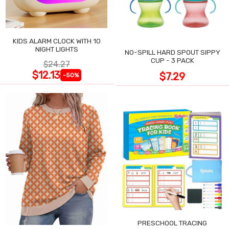
KIDS ALARM CLOCK WITH 10
NIGHT LIGHTS
NO-SPILL HARD SPOUT SIPPY
CUP - 3 PACK
$24.27
$12.13
$7.29
-50%
PRESCHOOL TRACING