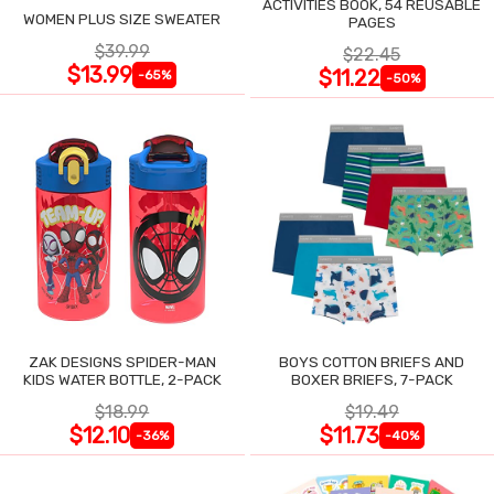
ACTIVITIES BOOK, 54 REUSABLE
WOMEN PLUS SIZE SWEATER
PAGES
$39.99
$22.45
$13.99
$11.22
-65%
-50%
ZAK DESIGNS SPIDER-MAN
BOYS COTTON BRIEFS AND
KIDS WATER BOTTLE, 2-PACK
BOXER BRIEFS, 7-PACK
$18.99
$19.49
$12.10
$11.73
-36%
-40%