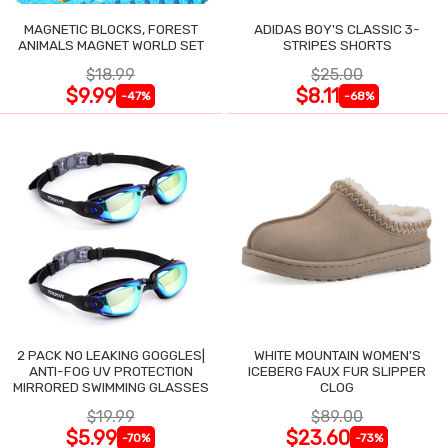
MAGNETIC BLOCKS, FOREST
ADIDAS BOY'S CLASSIC 3-
ANIMALS MAGNET WORLD SET
STRIPES SHORTS
$18.99
$25.00
$9.99
$8.11
-47%
-68%
2 PACK NO LEAKING GOGGLES|
WHITE MOUNTAIN WOMEN'S
ANTI-FOG UV PROTECTION
ICEBERG FAUX FUR SLIPPER
MIRRORED SWIMMING GLASSES
CLOG
$19.99
$89.00
$5.99
$23.60
-70%
-73%