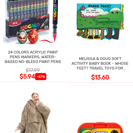
24 COLORS ACRYLIC PAINT
PENS MARKERS, WATER-
MELISSA & DOUG SOFT
BASED NO-BLEED PAINT PENS
ACTIVITY BABY BOOK - WHOSE
FEET? TRAVEL TOYS FOR
$17.99
TODDLERS
$5.94
$13.60
-67%