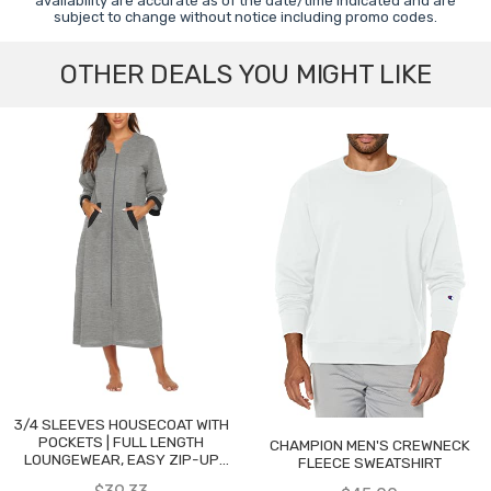
availability are accurate as of the date/time indicated and are
subject to change without notice including promo codes.
OTHER DEALS YOU MIGHT LIKE
3/4 SLEEVES HOUSECOAT WITH
POCKETS | FULL LENGTH
CHAMPION MEN'S CREWNECK
LOUNGEWEAR, EASY ZIP-UP
FLEECE SWEATSHIRT
NIGHTGOWN