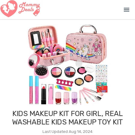
menu
KIDS MAKEUP KIT FOR GIRL, REAL
WASHABLE KIDS MAKEUP TOY KIT
Last Updated Aug 14, 2024