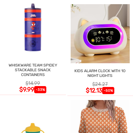
WHISKWARE TEAM SPIDEY
STACKABLE SNACK
KIDS ALARM CLOCK WITH 10
CONTAINERS
NIGHT LIGHTS
$14.99
$24.27
$9.99
$12.13
-33%
-50%