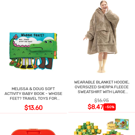
WEARABLE BLANKET HOODIE,
OVERSIZED SHERPA FLEECE
MELISSA & DOUG SOFT
SWEATSHIRT WITH LARGE
ACTIVITY BABY BOOK - WHOSE
POCKET
FEET? TRAVEL TOYS FOR
$16.95
TODDLERS
$8.47
$13.60
-50%