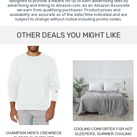
designed to provide a means for us to earn advertising fees by
advertising and linking to Amazon.com. As An Amazon Associate
we earn from qualifying purchases. Product prices and
availability are accurate as of the date/time indicated and are
subject to change without notice including promo codes.
OTHER DEALS YOU MIGHT LIKE
COOLING COMFORTER FOR HOT
CHAMPION MEN'S CREWNECK
SLEEPERS, SUMMER COOLING