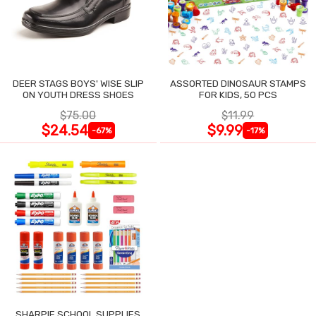
DEER STAGS BOYS' WISE SLIP
ASSORTED DINOSAUR STAMPS
ON YOUTH DRESS SHOES
FOR KIDS, 50 PCS
$75.00
$11.99
$24.54
$9.99
-67%
-17%
SHARPIE SCHOOL SUPPLIES