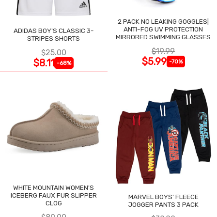
2 PACK NO LEAKING GOGGLES|
ANTI-FOG UV PROTECTION
ADIDAS BOY'S CLASSIC 3-
MIRRORED SWIMMING GLASSES
STRIPES SHORTS
$19.99
$25.00
$5.99
$8.11
-70%
-68%
WHITE MOUNTAIN WOMEN'S
ICEBERG FAUX FUR SLIPPER
MARVEL BOYS' FLEECE
CLOG
JOGGER PANTS 3 PACK