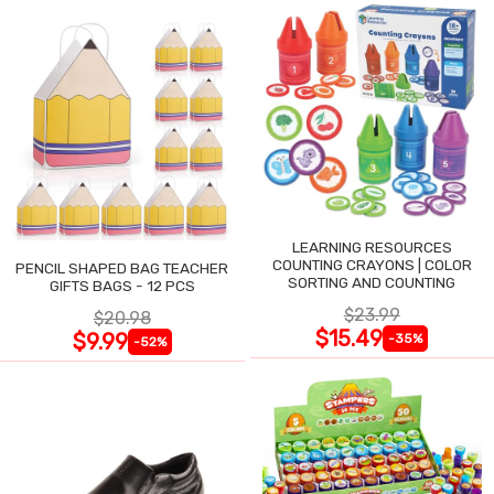
LEARNING RESOURCES
COUNTING CRAYONS | COLOR
PENCIL SHAPED BAG TEACHER
SORTING AND COUNTING
GIFTS BAGS - 12 PCS
$23.99
$20.98
$15.49
$9.99
-35%
-52%