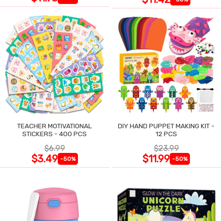
TEACHER MOTIVATIONAL
DIY HAND PUPPET MAKING KIT -
STICKERS - 400 PCS
12 PCS
$6.99
$23.99
$3.49
$11.99
-50%
-50%