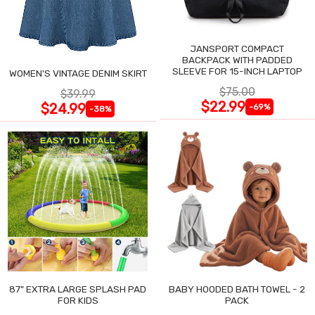
JANSPORT COMPACT
BACKPACK WITH PADDED
SLEEVE FOR 15-INCH LAPTOP
WOMEN'S VINTAGE DENIM SKIRT
$75.00
$39.99
$22.99
$24.99
-69%
-38%
87" EXTRA LARGE SPLASH PAD
BABY HOODED BATH TOWEL - 2
FOR KIDS
PACK