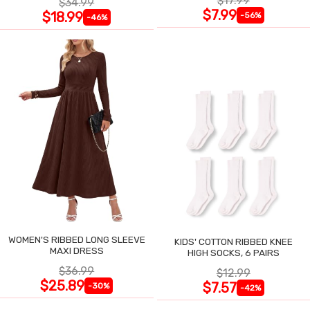
$17.99
$34.99
$7.99
$18.99
-56%
-46%
WOMEN'S RIBBED LONG SLEEVE
KIDS' COTTON RIBBED KNEE
MAXI DRESS
HIGH SOCKS, 6 PAIRS
$36.99
$12.99
$25.89
$7.57
-30%
-42%