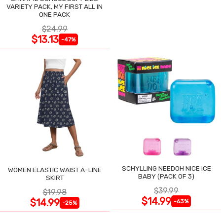
VARIETY PACK, MY FIRST ALL IN
ONE PACK
$24.99
$13.13
-47%
SCHYLLING NEEDOH NICE ICE
WOMEN ELASTIC WAIST A-LINE
BABY (PACK OF 3)
SKIRT
$39.99
$19.98
$14.99
$14.99
-63%
-25%