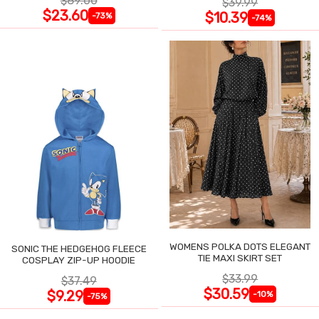
$89.00
$39.99
$23.60
$10.39
-73%
-74%
WOMENS POLKA DOTS ELEGANT
SONIC THE HEDGEHOG FLEECE
TIE MAXI SKIRT SET
COSPLAY ZIP-UP HOODIE
$33.99
$37.49
$30.59
$9.29
-10%
-75%