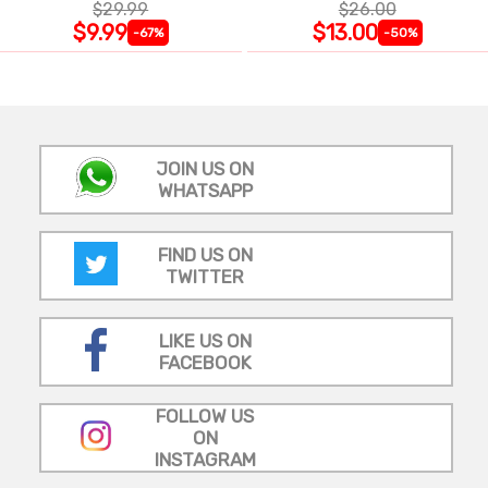
$29.99
$26.00
$9.99
$13.00
-67%
-50%
JOIN US ON
WHATSAPP
FIND US ON
TWITTER
LIKE US ON
FACEBOOK
FOLLOW US
ON
INSTAGRAM