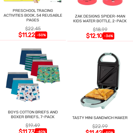
PRESCHOOL TRACING
ACTIVITIES BOOK, 54 REUSABLE
ZAK DESIGNS SPIDER-MAN
PAGES
KIDS WATER BOTTLE, 2-PACK
$22.45
$18.99
$11.22
$12.10
-50%
-36%
BOYS COTTON BRIEFS AND
BOXER BRIEFS, 7-PACK
TASTY MINI SANDWICH MAKER
$19.49
$22.99
$11.73
$11.42
-40%
-50%