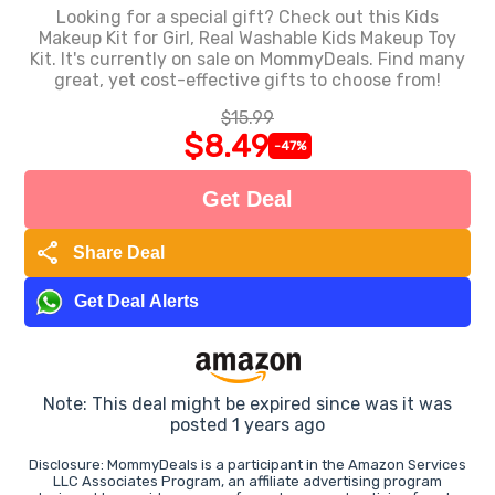
Looking for a special gift? Check out this Kids
Makeup Kit for Girl, Real Washable Kids Makeup Toy
Kit. It's currently on sale on MommyDeals. Find many
great, yet cost-effective gifts to choose from!
$15.99
$8.49
-47%
Get Deal
share
Share Deal
Get Deal Alerts
Note: This deal might be expired since was it was
posted 1 years ago
Disclosure: MommyDeals is a participant in the Amazon Services
LLC Associates Program, an affiliate advertising program