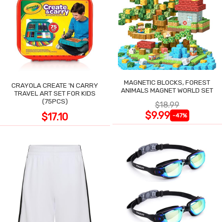
MAGNETIC BLOCKS, FOREST
CRAYOLA CREATE 'N CARRY
ANIMALS MAGNET WORLD SET
TRAVEL ART SET FOR KIDS
(75PCS)
$18.99
$9.99
$17.10
-47%