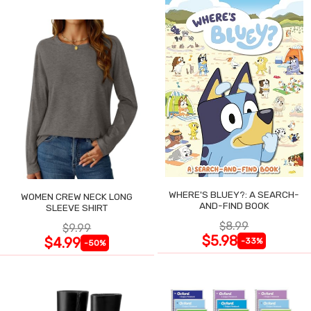
WHERE'S BLUEY?: A SEARCH-
WOMEN CREW NECK LONG
AND-FIND BOOK
SLEEVE SHIRT
$8.99
$9.99
$5.98
$4.99
-33%
-50%