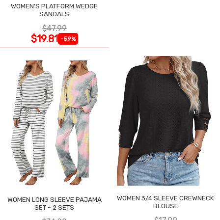
WOMEN'S PLATFORM WEDGE
SANDALS
$47.99
$19.81
-59%
WOMEN 3/4 SLEEVE CREWNECK
WOMEN LONG SLEEVE PAJAMA
BLOUSE
SET - 2 SETS