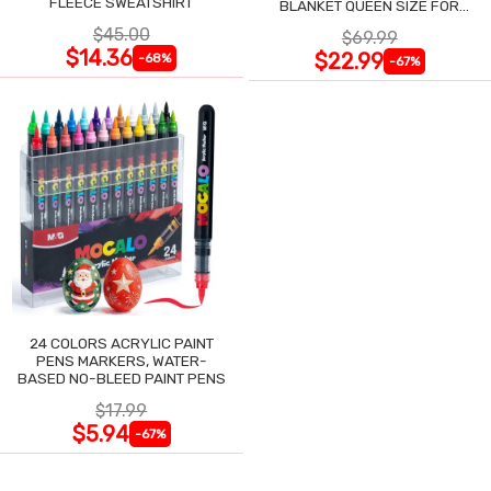
FLEECE SWEATSHIRT
BLANKET QUEEN SIZE FOR
NIGHT SWEATS
$45.00
$69.99
$14.36
$22.99
-68%
-67%
24 COLORS ACRYLIC PAINT
PENS MARKERS, WATER-
BASED NO-BLEED PAINT PENS
$17.99
$5.94
-67%