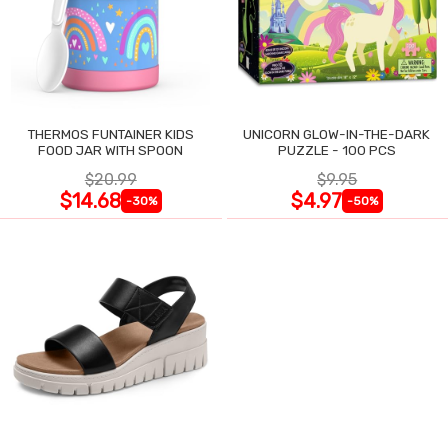
THERMOS FUNTAINER KIDS
UNICORN GLOW-IN-THE-DARK
FOOD JAR WITH SPOON
PUZZLE - 100 PCS
$20.99
$9.95
$14.68
$4.97
-30%
-50%