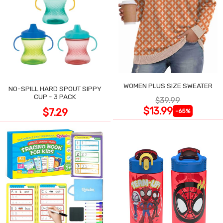
WOMEN PLUS SIZE SWEATER
NO-SPILL HARD SPOUT SIPPY
CUP - 3 PACK
$39.99
$13.99
$7.29
-65%