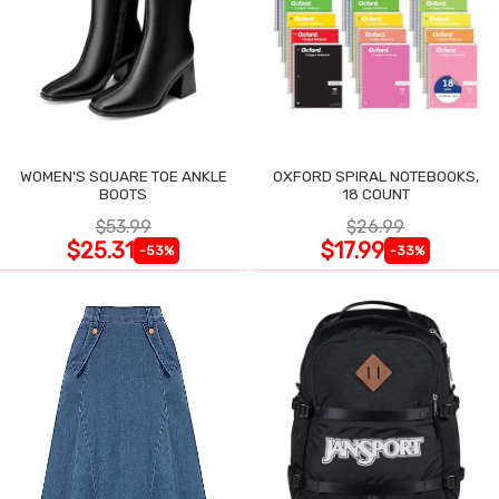
WOMEN'S SQUARE TOE ANKLE
OXFORD SPIRAL NOTEBOOKS,
BOOTS
18 COUNT
$53.99
$26.99
$25.31
$17.99
-53%
-33%